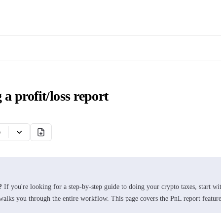
 a profit/loss report
e
?
If you're looking for a step-by-step guide to doing your crypto taxes, start wi
alks you through the entire workflow. This page covers the PnL report feature 