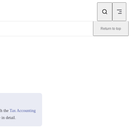
Return to top
th the
Tax Accounting
in detail.