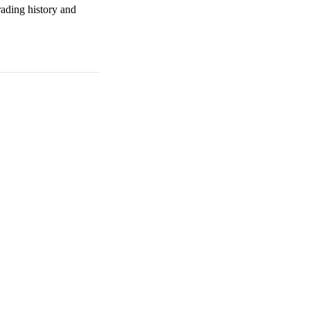
rading history and