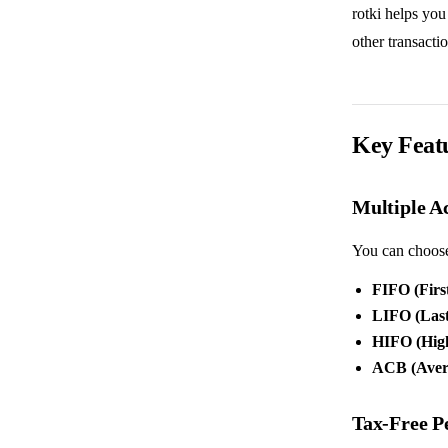
rotki helps you
other transact
Key Feat
Multiple A
You can choose 
FIFO (First
LIFO (Last 
HIFO (Highe
ACB (Avera
Tax-Free P