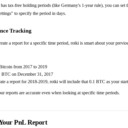
 has tax-free holding periods (like Germany's 1-year rule), you can set th
tings" to specify the period in days.
nce Tracking
te a report for a specific time period, rotki is smart about your previo
Bitcoin from 2017 to 2019
1 BTC on December 31, 2017
ate a report for 2018-2019, rotki will include that 0.1 BTC as your star
ur reports are accurate even when looking at specific time periods.
 Your PnL Report