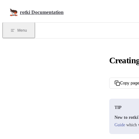
Skip to content
rotki Documentation
Menu
Creating
Copy pag
TIP
New to rotki
Guide
which w