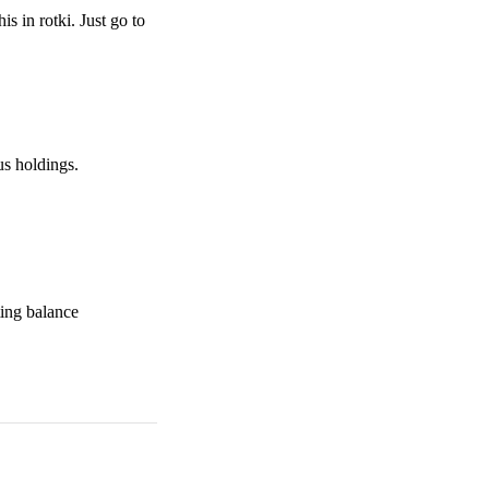
is in rotki. Just go to
us holdings.
ting balance