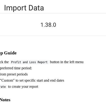
ep Guide
ick the
button in the left menu
Profit and Loss Report
preferred time period:
rom preset periods
"Custom" to set specific start and end dates
to create your report
rate
Notes