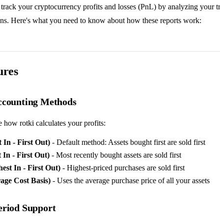
 track your cryptocurrency profits and losses (PnL) by analyzing your t
ions. Here's what you need to know about how these reports work:
ures
ccounting Methods
how rotki calculates your profits:
 In - First Out)
- Default method: Assets bought first are sold first
In - First Out)
- Most recently bought assets are sold first
st In - First Out)
- Highest-priced purchases are sold first
ge Cost Basis)
- Uses the average purchase price of all your assets
eriod Support