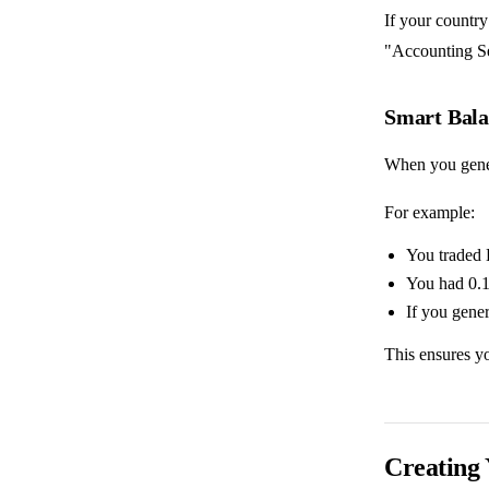
If your country
"Accounting Set
Smart Bala
When you genera
For example:
You traded 
You had 0.
If you gener
This ensures yo
Creating