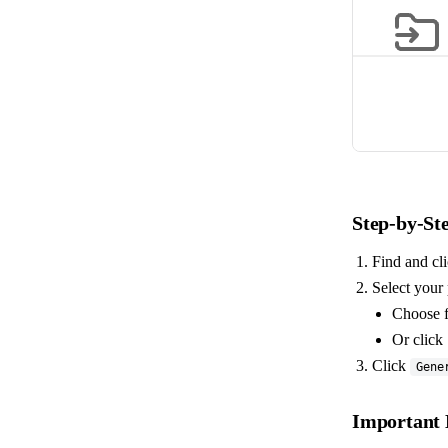
Step-by-St
Find and cl
Select your 
Choose f
Or click 
Click
Gene
Important 