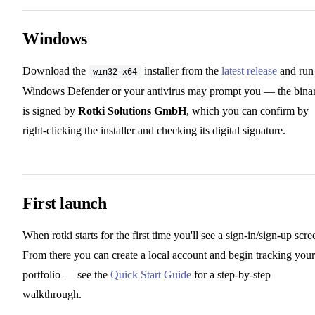
Windows
Download the
installer from the
latest release
and run 
win32-x64
Windows Defender or your antivirus may prompt you — the bina
is signed by
Rotki Solutions GmbH
, which you can confirm by
right-clicking the installer and checking its digital signature.
First launch
When rotki starts for the first time you'll see a sign-in/sign-up scre
From there you can create a local account and begin tracking your
portfolio — see the
Quick Start Guide
for a step-by-step
walkthrough.