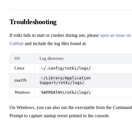
Troubleshooting
If rotki fails to start or crashes during use, please
open an issue on
GitHub
and include the log files found at:
OS
Log directory
Linux
~/.config/rotki/logs/
~/Library/Application
macOS
Support/rotki/logs/
Windows
%APPDATA%\rotki\logs\
On Windows, you can also run the executable from the Comman
Prompt to capture startup errors printed to the console.