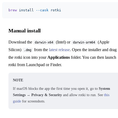
brew
 install
 --cask
 rotki
Manual install
Download the
(Intel) or
(Apple
darwin-x64
darwin-arm64
Silicon)
from the
latest release
. Open the installer and drag
.dmg
the rotki icon into your
Applications
folder. You can then launch
rotki from Launchpad or Finder.
NOTE
If macOS blocks the app the first time you open it, go to
System
Settings → Privacy & Security
and allow rotki to run. See
this
guide
for screenshots.