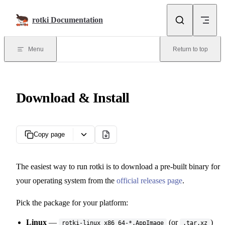
Skip to content
rotki Documentation
Menu
Return to top
Download & Install
Copy page
The easiest way to run rotki is to download a pre-built binary for
your operating system from the
official releases page
.
Pick the package for your platform:
Linux
—
(or
)
rotki-linux_x86_64-*.AppImage
.tar.xz