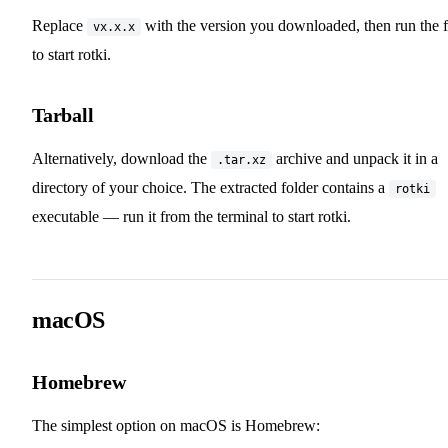
Replace
with the version you downloaded, then run the f
vx.x.x
to start rotki.
Tarball
Alternatively, download the
archive and unpack it in a
.tar.xz
directory of your choice. The extracted folder contains a
rotki
executable — run it from the terminal to start rotki.
macOS
Homebrew
The simplest option on macOS is Homebrew: