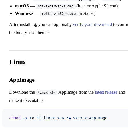
macOS
—
(Intel or Apple Silicon)
rotki-darwin-*.dmg
Windows
—
(installer)
rotki-win32-*.exe
After installing, you can optionally
verify your download
to confi
the binary is authentic.
Linux
AppImage
Download the
AppImage from the
latest release
and
linux-x64
make it executable:
chmod
 +x
 rotki-linux_x86_64-vx.x.x.AppImage