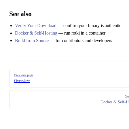
See also
Verify Your Download
— confirm your binary is authentic
Docker & Self-Hosting
— run rotki in a container
Build from Source
— for contributors and developers
Pager
Previous page
Overview
Ne
Docker & Self-H