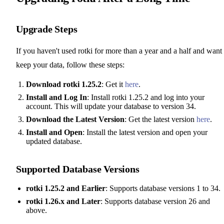
Upgrade Steps
If you haven't used rotki for more than a year and a half and want 
keep your data, follow these steps:
Download rotki 1.25.2
: Get it
here
.
Install and Log In
: Install rotki 1.25.2 and log into your
account. This will update your database to version 34.
Download the Latest Version
: Get the latest version
here
.
Install and Open
: Install the latest version and open your
updated database.
Supported Database Versions
rotki 1.25.2 and Earlier
: Supports database versions 1 to 34.
rotki 1.26.x and Later
: Supports database version 26 and
above.