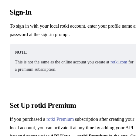
Sign-In
To sign in with your local rotki account, enter your profile name 
password at the sign-in prompt.
NOTE
This is not the same as the online account you create at
rotki.com
for
a premium subscription.
Set Up rotki Premium
If you purchased a
rotki Premium
subscription after creating your
local account, you can activate it at any time by adding your API