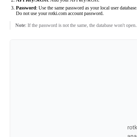
Password
: Use the same password as your local user database
Do not use your rotki.com account password.
Note
: If the password is not the same, the database won't open.