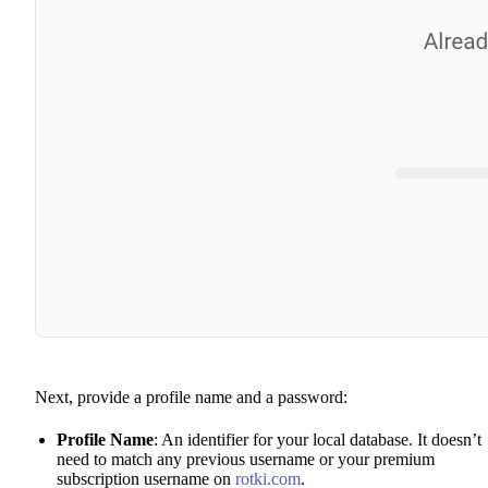
Next, provide a profile name and a password:
Profile Name
: An identifier for your local database. It doesn’t
need to match any previous username or your premium
subscription username on
rotki.com
.