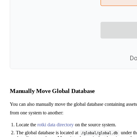
Manually Move Global Database
You can also manually move the global database containing assets
from one system to another:
Locate the
rotki data directory
on the source system.
The global database is located at
under th
/global/global.db