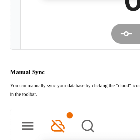
Manual Sync
You can manually sync your database by clicking the "cloud" ico
in the toolbar.