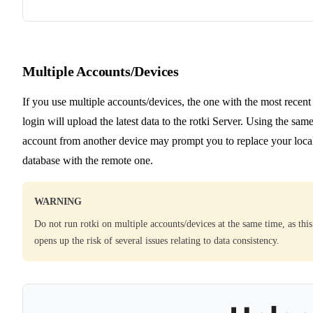
Multiple Accounts/Devices
If you use multiple accounts/devices, the one with the most recent
login will upload the latest data to the rotki Server. Using the sam
account from another device may prompt you to replace your loca
database with the remote one.
WARNING
Do not run rotki on multiple accounts/devices at the same time, as this
opens up the risk of several issues relating to data consistency.