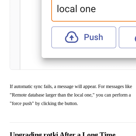
If automatic sync fails, a message will appear. For messages like
"Remote database larger than the local one," you can perform a
"force push" by clicking the button.
Upgrading rotki After a Long Time