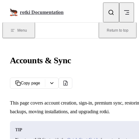
Skip to content
rotki Documentation
Menu
Return to top
Accounts & Sync
Copy page
This page covers account creation, sign-in, premium sync, restori
backups, moving installations, and upgrading rotki.
TIP