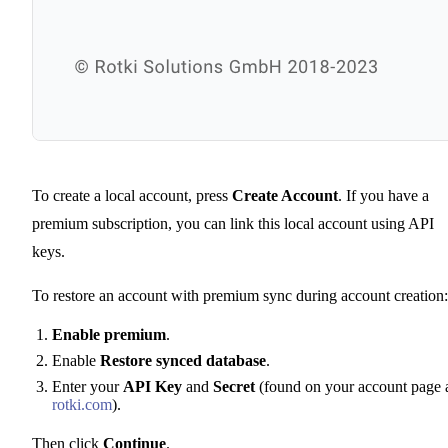
To create a local account, press
Create Account
. If you have a
premium subscription, you can link this local account using API
keys.
To restore an account with premium sync during account creation:
Enable premium
.
Enable
Restore synced database
.
Enter your
API Key
and
Secret
(found on your account page 
rotki.com
).
Then click
Continue
.