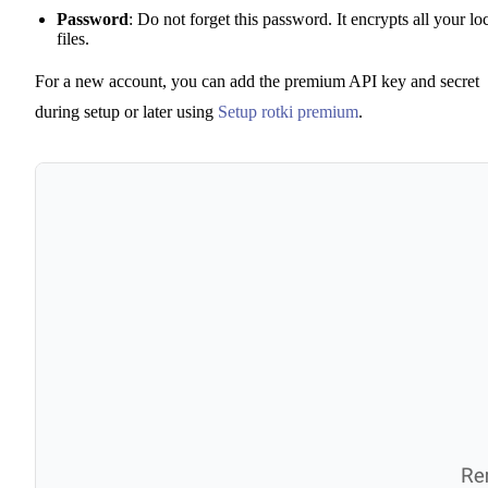
Password
: Do not forget this password. It encrypts all your lo
files.
For a new account, you can add the premium API key and secret
during setup or later using
Setup rotki premium
.