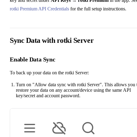
key and secret under
API Keys → rotki Premium
in the app. Se
rotki Premium API Credentials
for the full setup instructions.
Sync Data with rotki Server
Enable Data Sync
To back up your data on the rotki Server:
Turn on "Allow data sync with rotki Server". This allows you 
restore your data on any account/device using the same API
key/secret and account password.