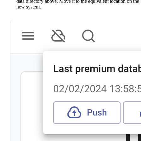
data directory above. Move it to the equivalent location on the
new system.