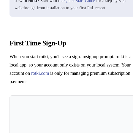
New to rotki?
Start with the
Quick Start Guide
for a step-by-step
walkthrough from installation to your first PnL report.
First Time Sign-Up
When you start rotki, you'll see a sign-in/signup prompt. rotki is a
local app, so your account only exists on your local system. Your
account on
rotki.com
is only for managing premium subscription
payments.