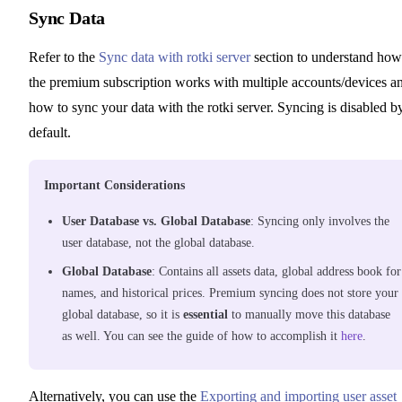
Sync Data
Refer to the
Sync data with rotki server
section to understand how
the premium subscription works with multiple accounts/devices a
how to sync your data with the rotki server. Syncing is disabled b
default.
Important Considerations
User Database vs. Global Database
: Syncing only involves the
user database, not the global database.
Global Database
: Contains all assets data, global address book for
names, and historical prices. Premium syncing does not store your
global database, so it is
essential
to manually move this database
as well. You can see the guide of how to accomplish it
here
.
Alternatively, you can use the
Exporting and importing user asset