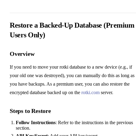
Restore a Backed-Up Database (Premium
Users Only)
Overview
If you need to move your rotki database to a new device (e.g., if
your old one was destroyed), you can manually do this as long as
you have backups. As a premium user, you can also restore the
encrypted database backed up on the
rotki.com
server.
Steps to Restore
Follow Instructions
: Refer to the instructions in the previous
section.
API Key/Secret
: Add your API key/secret.