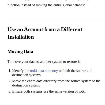
function instead of moving the entire global database.
Use an Account from a Different
Installation
Moving Data
To move your data to another system or restore it:
Identify the
rotki data directory
on both the source and
destination systems.
Move the entire data directory from the source system to the
destination system.
Ensure both systems use the same version of rotki.