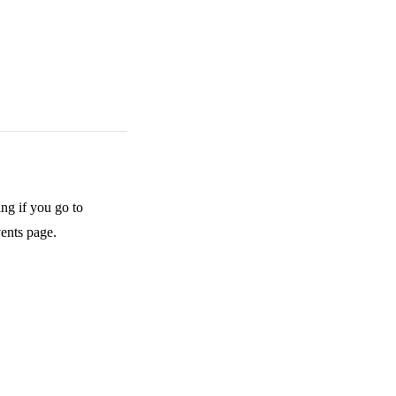
ing if you go to
vents page.