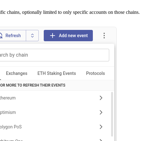
fic chains, optionally limited to only specific accounts on those chains.