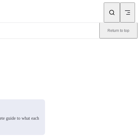
Return to top
ete guide to what each