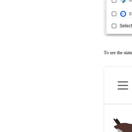
To see the stat