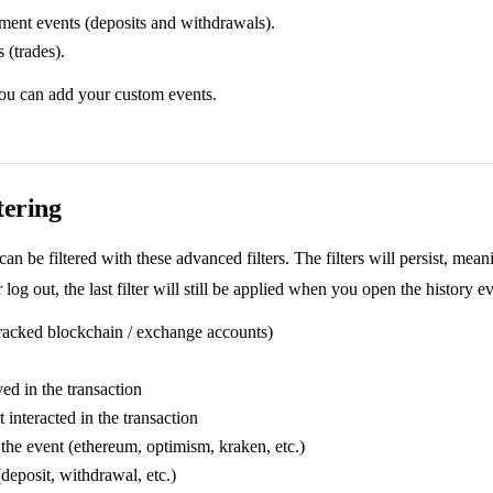
ent events (deposits and withdrawals).
 (trades).
you can add your custom events.
tering
can be filtered with these advanced filters. The filters will persist, mean
 log out, the last filter will still be applied when you open the history e
racked blockchain / exchange accounts)
ed in the transaction
t interacted in the transaction
the event (ethereum, optimism, kraken, etc.)
deposit, withdrawal, etc.)