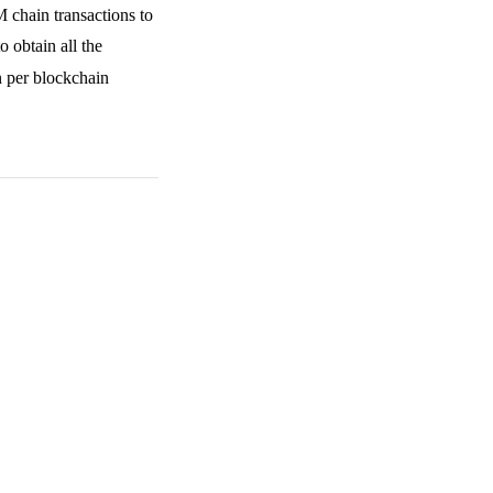
 chain transactions to
o obtain all the
n per blockchain