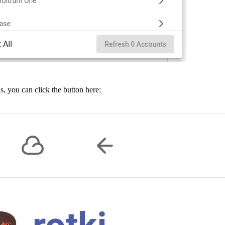
us, you can click the button here: