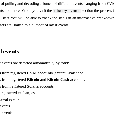
e of pulling and decoding a bunch of different events, ranging from EVM
ts and more. When you visit the
section the process t
History Events
l start. You will be able to check the status in an informative breakdow
sers are limited to a number of latest events.
 events
e events are detected automatically by rotki:
s from registered
EVM accounts
(except Avalanche).
s from registered
Bitcoin
and
Bitcoin Cash
accounts.
s from registered
Solana
accounts.
 registered exchanges.
awal events
events
t events