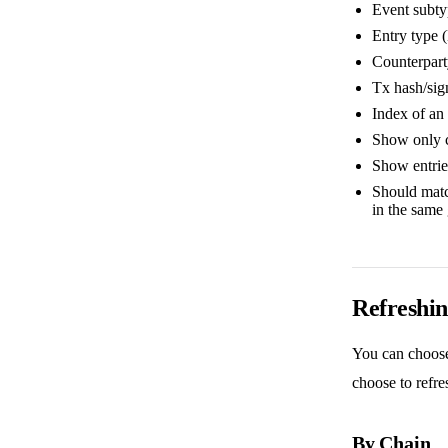
Event subtyp
Entry type 
Counterpart
Tx hash/sign
Index of an 
Show only 
Show entrie
Should match
in the same
Refreshin
You can choose 
choose to refre
By Chain