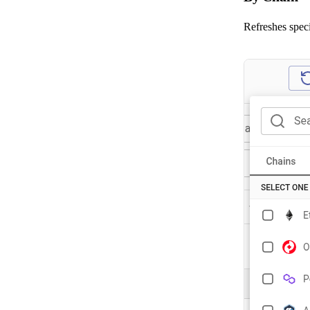
Refreshes speci