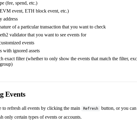
e (fee, spend, etc.)
(EVM event, ETH block event, etc.)
y address
ature of a particular transaction that you want to check
eth2 validator that you want to see events for
customized events
s with ignored assets
 exact filter (whether to only show the events that match the filter, ex
 group)
g Events
to refresh all events by clicking the main
button, or you ca
Refresh
sh only certain types of events or accounts.