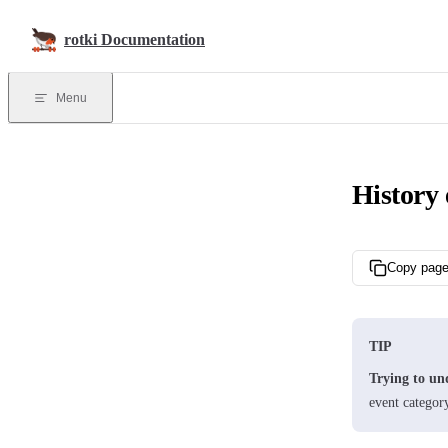
Skip to content
rotki Documentation
Menu
History 
Copy pag
TIP
Trying to un
event categor