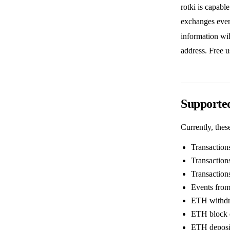
rotki is capabl
exchanges even
information wil
address. Free u
Supported
Currently, thes
Transaction
Transaction
Transaction
Events from
ETH withdr
ETH block 
ETH deposi