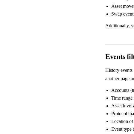
Asset movem
Swap events
Additionally, 
Events fil
History events 
another page or
Accounts (t
Time range
Asset involv
Protocol tha
Location of 
Event type (