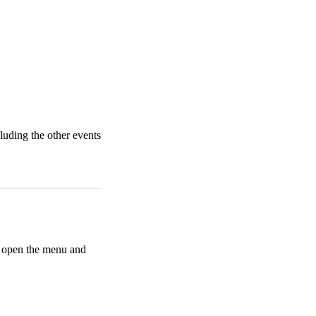
cluding the other events
n open the menu and