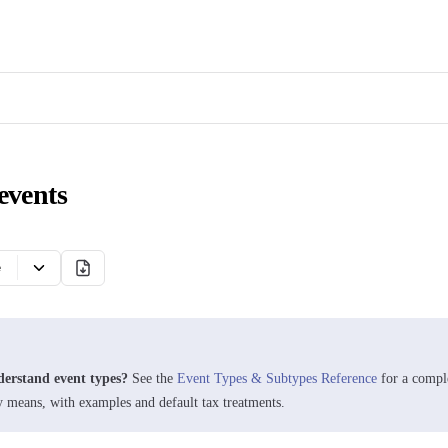
events
e
derstand event types?
See the
Event Types & Subtypes Reference
for a compl
y means, with examples and default tax treatments.