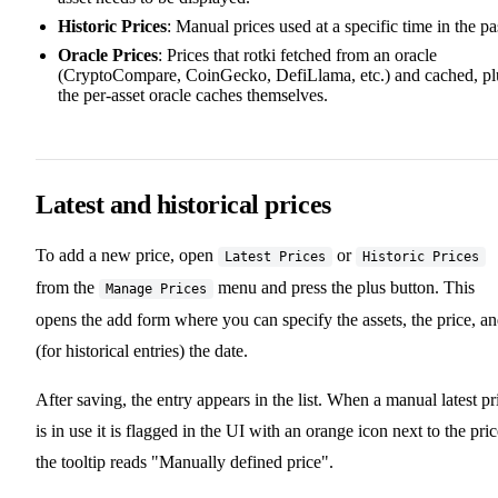
Historic Prices
: Manual prices used at a specific time in the pa
Oracle Prices
: Prices that rotki fetched from an oracle
(CryptoCompare, CoinGecko, DefiLlama, etc.) and cached, pl
the per-asset oracle caches themselves.
Latest and historical prices
To add a new price, open
or
Latest Prices
Historic Prices
from the
menu and press the plus button. This
Manage Prices
opens the add form where you can specify the assets, the price, a
(for historical entries) the date.
After saving, the entry appears in the list. When a manual latest pr
is in use it is flagged in the UI with an orange icon next to the pric
the tooltip reads "Manually defined price".