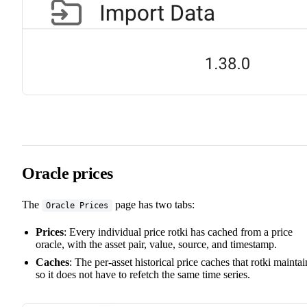
Oracle prices
The
page has two tabs:
Oracle Prices
Prices
: Every individual price rotki has cached from a price
oracle, with the asset pair, value, source, and timestamp.
Caches
: The per-asset historical price caches that rotki maintai
so it does not have to refetch the same time series.