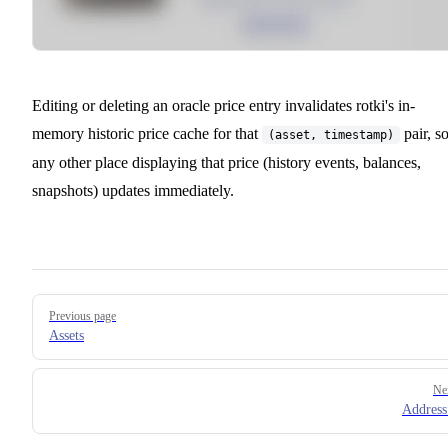
Editing or deleting an oracle price entry invalidates rotki's in-
memory historic price cache for that
pair, s
(asset, timestamp)
any other place displaying that price (history events, balances,
snapshots) updates immediately.
Pager
Previous page
Assets
Ne
Addres