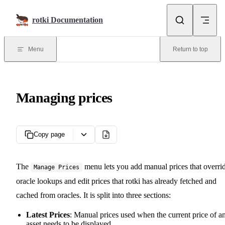
Skip to content
rotki Documentation
Menu
Return to top
Managing prices
Copy page
The
menu lets you add manual prices that overri
Manage Prices
oracle lookups and edit prices that rotki has already fetched and
cached from oracles. It is split into three sections:
Latest Prices
: Manual prices used when the current price of a
asset needs to be displayed.