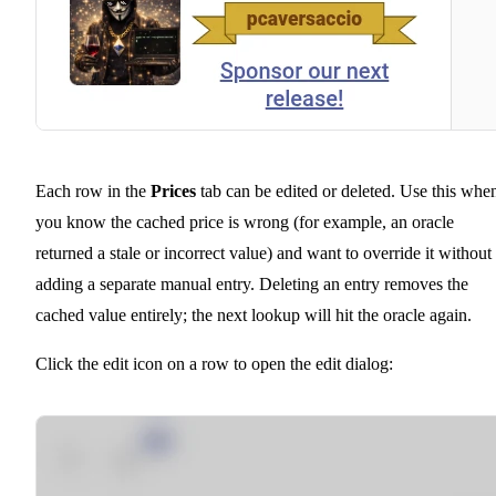
Each row in the
Prices
tab can be edited or deleted. Use this whe
you know the cached price is wrong (for example, an oracle
returned a stale or incorrect value) and want to override it without
adding a separate manual entry. Deleting an entry removes the
cached value entirely; the next lookup will hit the oracle again.
Click the edit icon on a row to open the edit dialog: